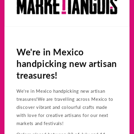
We're in Mexico
handpicking new artisan
treasures!
We're in Mexico handpicking new artisan
treasures!We are travelling across Mexico to
discover vibrant and colourful crafts made
with love for creative artisans for our next
markets and festivals!