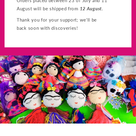
Orders placed between 23 of July and 11
August will be shipped from
12 August
.
Thank you for your support; we'll be
back soon with discoveries!