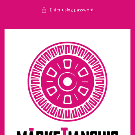
Skip to
content
Enter using password