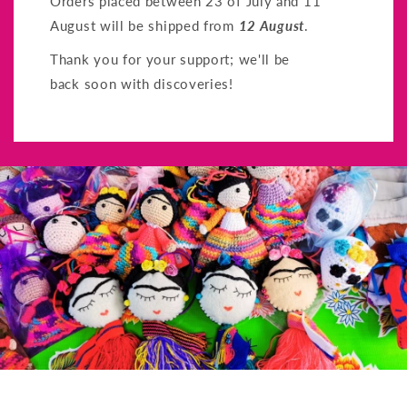
Orders placed between 23 of July and 11
August will be shipped from
12 August
.
Thank you for your support; we'll be
back soon with discoveries!