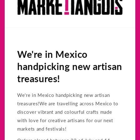
We're in Mexico
handpicking new artisan
treasures!
We're in Mexico handpicking new artisan
treasures!We are travelling across Mexico to
discover vibrant and colourful crafts made
with love for creative artisans for our next
markets and festivals!