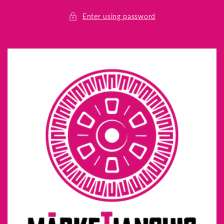
Skip to
content
Enter using password