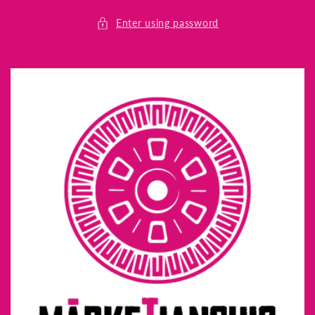
Skip to
content
Enter using password