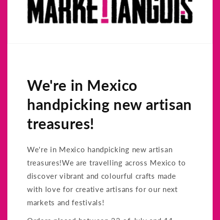
We're in Mexico
handpicking new artisan
treasures!
We're in Mexico handpicking new artisan
treasures!We are travelling across Mexico to
discover vibrant and colourful crafts made
with love for creative artisans for our next
markets and festivals!