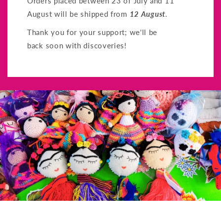
Orders placed between 23 of July and 11
August will be shipped from
12 August
.
Thank you for your support; we'll be
back soon with discoveries!