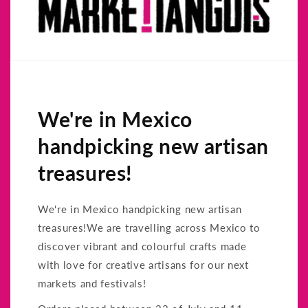
We're in Mexico
handpicking new artisan
treasures!
We're in Mexico handpicking new artisan
treasures!We are travelling across Mexico to
discover vibrant and colourful crafts made
with love for creative artisans for our next
markets and festivals!