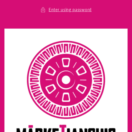
Skip to
content
Enter using password