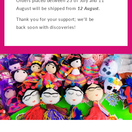
Orders placed between 23 of July and 11
August will be shipped from
12 August
.
Thank you for your support; we'll be
back soon with discoveries!