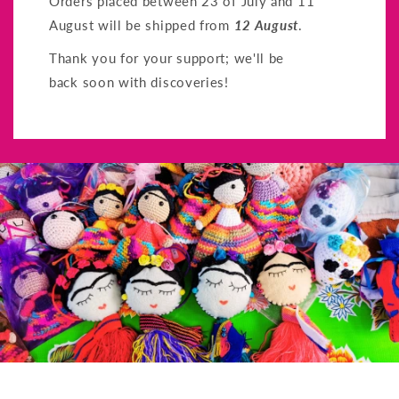
Orders placed between 23 of July and 11
August will be shipped from
12 August
.
Thank you for your support; we'll be
back soon with discoveries!