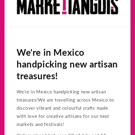
We're in Mexico
handpicking new artisan
treasures!
We're in Mexico handpicking new artisan
treasures!We are travelling across Mexico to
discover vibrant and colourful crafts made
with love for creative artisans for our next
markets and festivals!