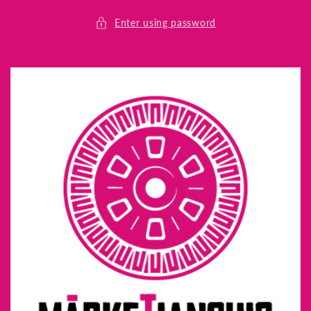
Skip to
content
Enter using password