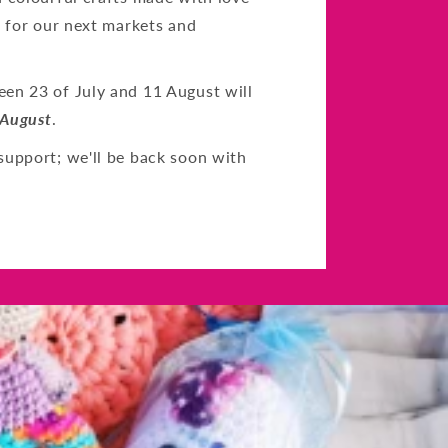
s for our next markets and
en 23 of July and 11 August will
 August
.
support; we'll be back soon with