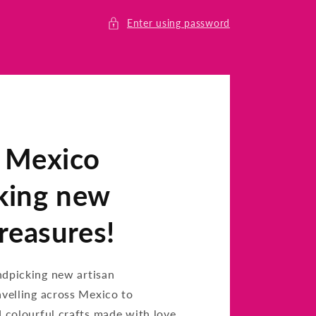
Enter using password
n Mexico
king new
treasures!
ndpicking new artisan
avelling across Mexico to
d colourful crafts made with love