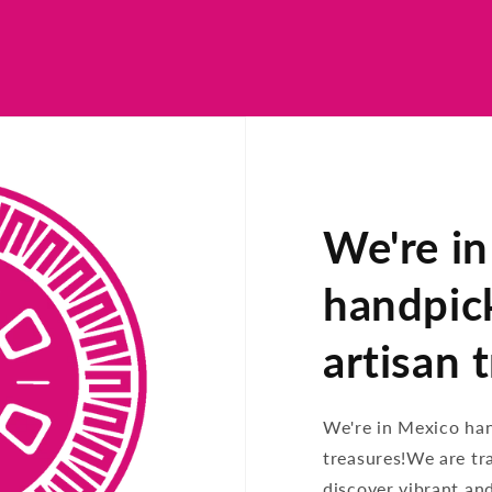
We're i
handpic
artisan 
We're in Mexico ha
treasures!We are tr
discover vibrant an