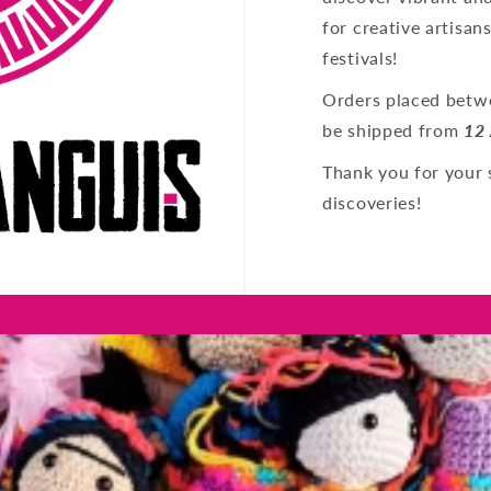
for creative artisan
festivals!
Orders placed betwe
be shipped from
12
Thank you for your 
discoveries!