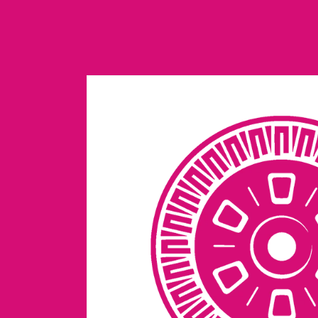
Skip to
content