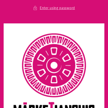
Skip to
content
Enter using password