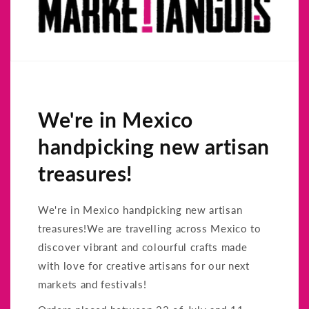
We're in Mexico
handpicking new artisan
treasures!
We're in Mexico handpicking new artisan
treasures!We are travelling across Mexico to
discover vibrant and colourful crafts made
with love for creative artisans for our next
markets and festivals!