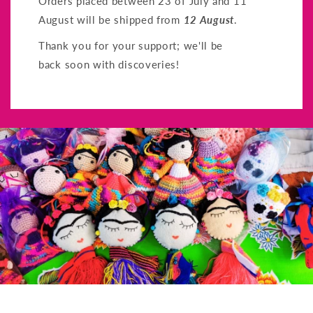
Orders placed between 23 of July and 11
August will be shipped from
12 August
.
Thank you for your support; we'll be
back soon with discoveries!