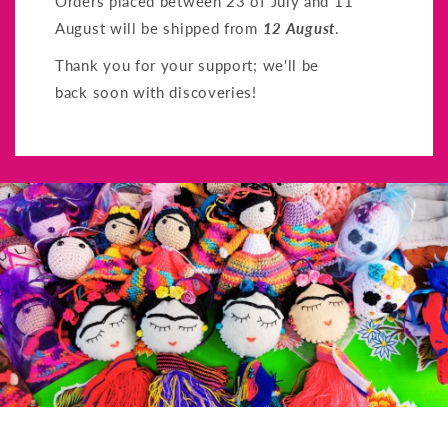
Orders placed between 23 of July and 11
August will be shipped from
12 August
.
Thank you for your support; we'll be
back soon with discoveries!