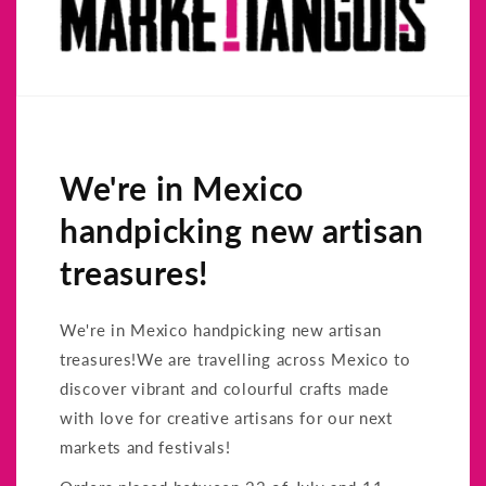
We're in Mexico
handpicking new artisan
treasures!
We're in Mexico handpicking new artisan
treasures!We are travelling across Mexico to
discover vibrant and colourful crafts made
with love for creative artisans for our next
markets and festivals!