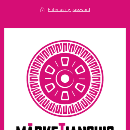
Skip to
content
Enter using password